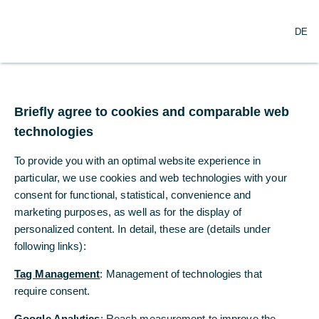
DE
DE
Briefly agree to cookies and comparable web
Briefly agree to cookies and comparable web
technologies
technologies
To provide you with an optimal website experience in
To provide you with an optimal website experience in
particular, we use cookies and web technologies with your
particular, we use cookies and web technologies with your
consent for functional, statistical, convenience and
consent for functional, statistical, convenience and
Commerzbank Präsenz in
marketing purposes, as well as for the display of
marketing purposes, as well as for the display of
Tschechien
personalized content. In detail, these are (details under
personalized content. In detail, these are (details under
following links):
following links):
Weltweit an Ihrer Seite
Tag Management
Tag Management
: Management of technologies that
: Management of technologies that
require consent.
require consent.
Die Begleitung von Unternehmen in weltweite Märkte ist bereits seit
Google Analytics
Google Analytics
: Reach measurement to improve the
: Reach measurement to improve the
Gründung der Commerzbank vor 150 Jahren Teil unserer DNA. Wir