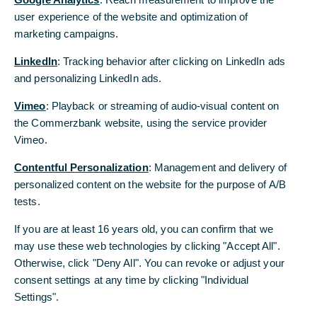
sind in knapp 40 Ländern aktiv und unterstützen Sie dabei, Ihre
user experience of the website and optimization of
user experience of the website and optimization of
Chancen auf den globalen Märkten optimal zu nutzen. Profitieren
marketing campaigns.
marketing campaigns.
Sie von diesem Know-how und unserer Präsenz vor Ort, und das
mit einem weltweit einheitlichen Betreuungsmodell.
LinkedIn
LinkedIn
: Tracking behavior after clicking on LinkedIn ads
: Tracking behavior after clicking on LinkedIn ads
and personalizing LinkedIn ads.
and personalizing LinkedIn ads.
Aktuelle Kursliste
Vimeo
Vimeo
: Playback or streaming of audio-visual content on
: Playback or streaming of audio-visual content on
Archiv der Kurslisten
the Commerzbank website, using the service provider
the Commerzbank website, using the service provider
Vimeo.
Vimeo.
Contentful Personalization
Contentful Personalization
: Management and delivery of
: Management and delivery of
personalized content on the website for the purpose of A/B
personalized content on the website for the purpose of A/B
Aktuelle Themen
tests.
tests.
If you are at least 16 years old, you can confirm that we
If you are at least 16 years old, you can confirm that we
may use these web technologies by clicking "Accept All".
may use these web technologies by clicking "Accept All".
Unsere Position zum Angebot der
Otherwise, click "Deny All". You can revoke or adjust your
Otherwise, click "Deny All". You can revoke or adjust your
UniCredit: Ihre Commerzbank ist mehr
consent settings at any time by clicking "Individual
consent settings at any time by clicking "Individual
wert
Settings".
Settings".
Die Commerzbank bezieht Stellung zu den jüngsten