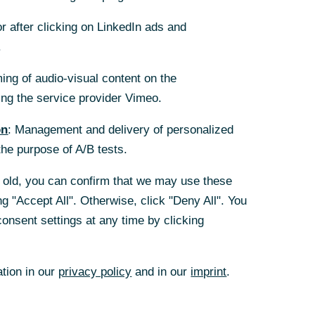
(German)
+49 69 136
r after clicking on LinkedIn ads and
r after clicking on LinkedIn ads and
263 60
.
.
Mail
ing of audio-visual content on the
ing of audio-visual content on the
g the service provider Vimeo.
g the service provider Vimeo.
on
on
: Management and delivery of personalized
: Management and delivery of personalized
the purpose of A/B tests.
the purpose of A/B tests.
rs old, you can confirm that we may use these
rs old, you can confirm that we may use these
g "Accept All". Otherwise, click "Deny All". You
g "Accept All". Otherwise, click "Deny All". You
onsent settings at any time by clicking
onsent settings at any time by clicking
ation in our
ation in our
privacy policy
privacy policy
and in our
and in our
imprint
imprint
.
.