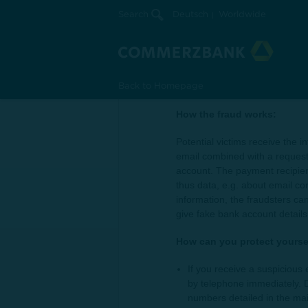
Search
Deutsch
Worldwide
Changed bank accoun
A trusted sender informs you of a changed b
Back to Homepage
How the fraud works:
Potential victims receive the
email combined with a request 
account. The payment recipie
thus data, e.g. about email c
information, the fraudsters ca
give fake bank account details
How can you protect yoursel
If you receive a suspicious 
by telephone immediately. 
numbers detailed in the mai