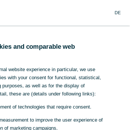
Login
DE
DE
usiness Clients
Corporate Clients
ookies and comparable web
ookies and comparable web
our contact to
s
mal website experience in particular, we use
mal website experience in particular, we use
are happy to provide you
s with your consent for functional, statistical,
s with your consent for functional, statistical,
h information (Mon – Fri, 8
purposes, as well as for the display of
purposes, as well as for the display of
. to 6 p.m. - CET):
ail, these are (details under following links):
ail, these are (details under following links):
Service Hotline
(English)
ment of technologies that require consent.
ment of technologies that require consent.
+49 69 136
805 27
measurement to improve the user experience of
measurement to improve the user experience of
Service Hotline
on of marketing campaigns.
on of marketing campaigns.