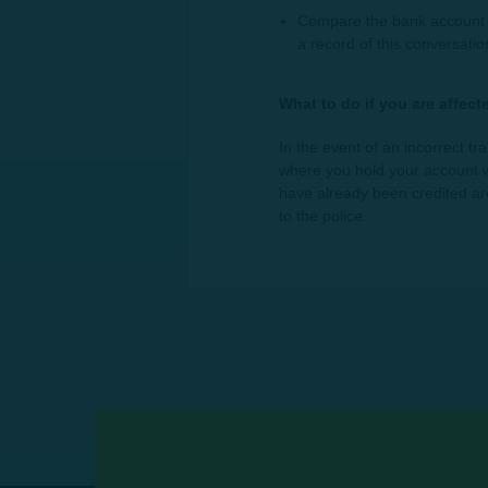
Compare the bank account d
a record of this conversati
What to do if you are affect
In the event of an incorrect tr
where you hold your account wi
have already been credited are 
to the police.