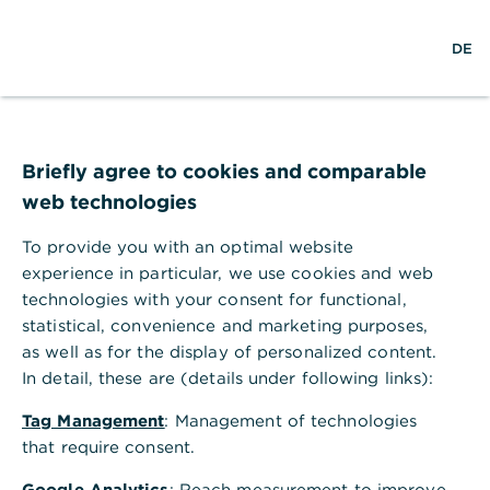
w
EN
S
L
M
DE
e
u
o
e
l
c
g
n
t
h
i
ü
w
e
n
ö
e
f
i
f
Briefly agree to cookies and comparable
t
n
web technologies
e
n
To provide you with an optimal website
experience in particular, we use cookies and web
technologies with your consent for functional,
statistical, convenience and marketing purposes,
as well as for the display of personalized content.
In detail, these are (details under following links):
Tag Management
: Management of technologies
that require consent.
Finanzierung
Google Analytics
: Reach measurement to improve