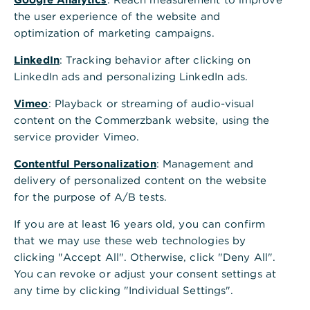
,
Anleihen:
the user experience of the website and
Fremdfinanzierung oder
optimization of marketing campaigns.
Kapitalanlage
LinkedIn
: Tracking behavior after clicking on
LinkedIn ads and personalizing LinkedIn ads.
Wir betreuen Emittenten und Investoren
Vimeo
: Playback or streaming of audio-visual
bei der gesamten Wertschöpfungskette
content on the Commerzbank website, using the
von Anleihen.
service provider Vimeo.
Neuemission
Contentful Personalization
: Management and
delivery of personalized content on the website
Sekundärhandel
for the purpose of A/B tests.
Investieren in Bonds an nationalen und
If you are at least 16 years old, you can confirm
internationalen Finanzmärkten
that we may use these web technologies by
clicking "Accept All". Otherwise, click "Deny All".
You can revoke or adjust your consent settings at
Kontaktieren Sie uns
any time by clicking "Individual Settings".