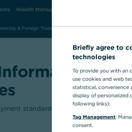
ents
Wealth Management
Corporate Clients
Ca
nancing & Foreign Trade
Investment & Risk Management
Ins
Briefly agree to 
technologies
Information abou
To provide you with an o
use cookies and web tec
es
statistical, convenience
display of personalized c
following links):
yment standard means and how you shoul
Tag Management
: Mana
consent.