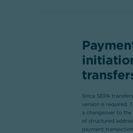
Payment
initiati
transfer
Since SEPA transfers
version is required. 
a changeover to the 
of structured addres
payment transaction