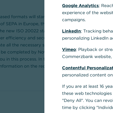
Google Analytics
: Reac
experience of the websi
sed formats will standardise financial messaging aro
campaigns.
t of SEPA in Europe, the migration is now proceeding 
 The new ISO 20022 standard covers the entire paymen
LinkedIn
: Tracking beha
er efficiency and security, particularly for
internation
personalizing LinkedIn a
ate all the necessary steps for the transition to ISO 2
Vimeo
: Playback or str
t be completed by November 2026 at the latest. We w
Commerzbank website, u
u in this process. In the “
Overview of Current Forma
 information on the required changes.
Contentful Personaliza
personalized content on
If you are at least 16 y
these web technologies b
"Deny All". You can revo
time by clicking "Individ