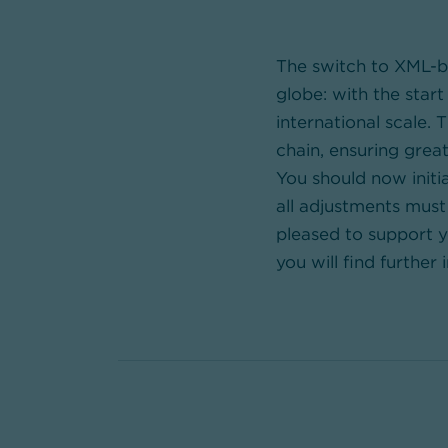
The switch to XML-ba
globe: with the star
international scale.
chain, ensuring great
You should now initi
all adjustments mus
pleased to support yo
you will find further