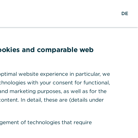
reers
w
DE
Search
Login
DE
o
r
ights & Research
Help & Contact
l
d
w
cookies and comparable web
i
d
t migration
e
ptimal website experience in particular, we
hnologies with your consent for functional,
 and marketing purposes, as well as for the
ontent. In detail, these are (details under
1
d prepare for it.
gement of technologies that require