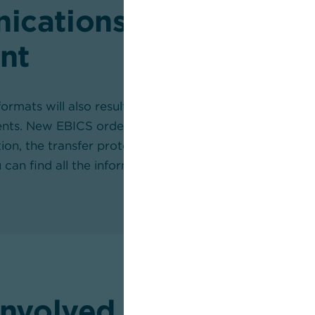
cations between th
nt
ormats will also result in changes in the communicat
ients. New EBICS order types have been introduced, w
ition, the transfer protocol will change from text form
u can find all the information
here
.
involved in ISO 2002