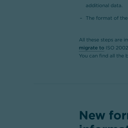
additional data.
The format of the
All these steps are i
migrate to
ISO 20022 
You can find all the
New for