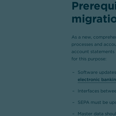
Prerequi
migrati
As a new, comprehen
processes and accoun
account statements 
for this purpose:
Software updates 
electronic banki
Interfaces betwee
SEPA must be upda
Master data shoul