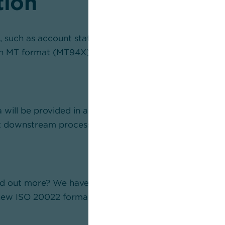
tion
 such as account statements or transaction overviews,
in MT format (MT94X) as before, but in camt format (
 will be provided in a fundamentally different structu
t downstream processing will be adapted accordingly.
ind out more? We have compiled more detailed informat
ew ISO 20022 formats for account information.