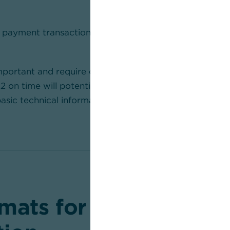
 payment transaction files must be adapted.
mportant and require careful planning. Organisations tha
on time will potentially face significant restrictions.
 basic technical information about the migration
here
.
mats for all account