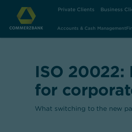
Private Clients
Business Cli
Accounts & Cash Management
Fi
ISO 20022: 
for corporat
What switching to the new pa