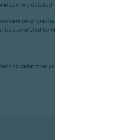
vides more detailed information.
 conversion of unstructured addresses in internationa
t be completed by November 2026 at the latest.
check to determine your need for action and derive the