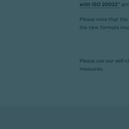
with ISO 20022”
pro
Please note that the
the new formats mus
Please use our self-
measures.