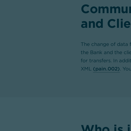
Communi
and Clie
The change of data f
the Bank and the cl
for transfers. In add
XML
(pain.002)
. Yo
Who is 