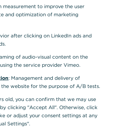
h measurement to improve the user
te and optimization of marketing
und the
on an
t processing
vior after clicking on LinkedIn ads and
al payments
.
ds.
0022, because
eaming of audio-visual content on the
ould be
sing the service provider Vimeo.
t Versions
”
tion
: Management and delivery of
 the website for the purpose of A/B tests.
ears old, you can confirm that we may use
y clicking "Accept All". Otherwise, click
ke or adjust your consent settings at any
ual Settings".