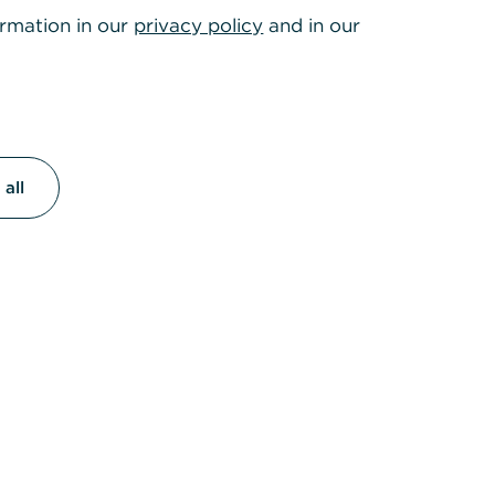
022
ormation in our
privacy policy
and in our
act on
ectronic
all
are needed
gement
,
ented with