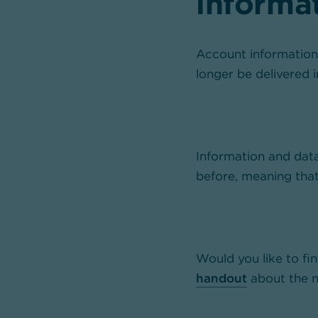
informa
Account information,
longer be delivered 
Information and data
before, meaning tha
Would you like to f
handout
about the n