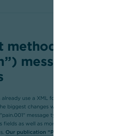
 methods: pain (“pa
on”) messages and int
s
 already use a XML format, only an update to the late
The biggest changes will affect international transfers, 
"pain.001" message type. The latest pain version facili
s fields as well as more diverse and complex informati
s.
Our publication “Payment methods and payment t