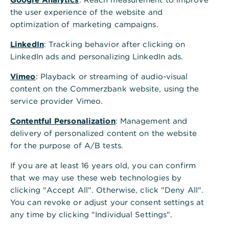
Convince yourself and benefit from our
the user experience of the website and
award-winning range of services. You will
optimization of marketing campaigns.
find an overview of some awards and prizes
LinkedIn
: Tracking behavior after clicking on
here.
LinkedIn ads and personalizing LinkedIn ads.
Vimeo
: Playback or streaming of audio-visual
content on the Commerzbank website, using the
2026
service provider Vimeo.
Nine times number one:
Contentful Personalization
: Management and
delivery of personalized content on the website
Commerzbank impresses in the
for the purpose of A/B tests.
FINANCE Bank Survey 2026
If you are at least 16 years old, you can confirm
that we may use these web technologies by
Commerzbank has once again impressed in the
clicking "Accept All". Otherwise, click "Deny All".
FINANCE Bank Survey 2026: the bank was named
You can revoke or adjust your consent settings at
Best Bank for Corporate Clients and Best
any time by clicking "Individual Settings".
Mittelstandsbank. With seven further top rankings
in key categories, it has achieved its strongest