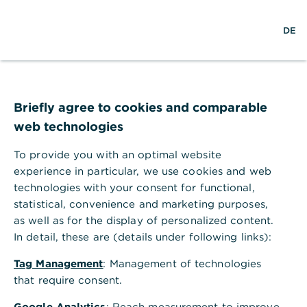
w
DE
S
L
o
DE
o
e
o
p
r
a
g
e
l
r
i
n
d
c
n
m
Numerous awards for
w
h
e
i
n
Briefly agree to cookies and comparable
Commerzbank’s
d
u
web technologies
e
expertise
To provide you with an optimal website
experience in particular, we use cookies and web
Simply excellent quality: our
technologies with your consent for functional,
comprehensive product and service
statistical, convenience and marketing purposes,
portfolio is regularly awarded prizes by
as well as for the display of personalized content.
both independent customer surveys and
In detail, these are (details under following links):
expert juries.
Tag Management
: Management of technologies
that require consent.
Google Analytics
: Reach measurement to improve