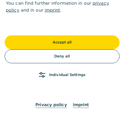
You can find further information in our
privacy
result to date.
policy
and in our
imprint
.
This strong performance demonstrates the breadth
and strength of Commerzbank’s offering for
corporate clients — from principal banking and
traditional financing to cash management, trade
Accept all
and export finance, digitalisation, ESG advice and
service levels.
Deny all
The results confirm Commerzbank’s ambition to
support its corporate clients as a trusted partner,
Individual Settings
offering personal advice, innovative solutions and
strong products. At the same time, they are a clear
sign of the trust clients place in their principal
bank.
Privacy policy
Imprint
Commenting on the first-place rankings, Michael
Kotzbauer, Deputy CEO, said:
“I am very pleased about Commerzbank’s renewed