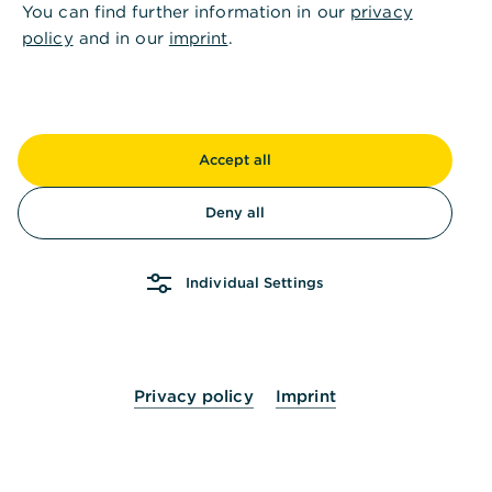
You can find further information in our
privacy
Long-term maturities and fixed terms provide
policy
and in our
imprint
.
a solid foundation for planning.
Contact us now
Accept all
Deny all
Subsidised loans can often
Individual Settings
be a viable option for the
following transformation
projects
Privacy policy
Imprint