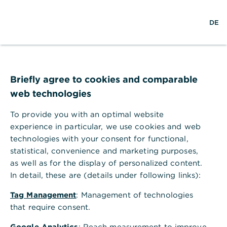
w
DE
S
L
o
DE
o
e
o
p
r
a
g
e
l
r
i
n
d
c
n
m
w
h
e
i
n
Briefly agree to cookies and comparable
d
u
web technologies
e
To provide you with an optimal website
experience in particular, we use cookies and web
technologies with your consent for functional,
statistical, convenience and marketing purposes,
as well as for the display of personalized content.
In detail, these are (details under following links):
Tag Management
: Management of technologies
that require consent.
Financing
Google Analytics
: Reach measurement to improve