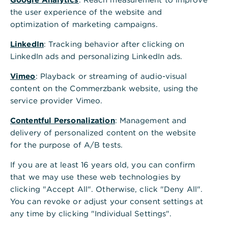
,
Subsidised loans
the user experience of the website and
optimization of marketing campaigns.
Our seasoned specialists at Commerzbank
will help you use subsidised loans to
LinkedIn
: Tracking behavior after clicking on
maximum effect in your investment
LinkedIn ads and personalizing LinkedIn ads.
projects. Whether you are planning to
Vimeo
: Playback or streaming of audio-visual
invest in renewables and ESG criteria or to
content on the Commerzbank website, using the
drive your company’s growth through
service provider Vimeo.
state-of-the art technology, subsidised
Contentful Personalization
: Management and
loans are an integral part of the financing
delivery of personalized content on the website
concept.
for the purpose of A/B tests.
If you are at least 16 years old, you can confirm
As your principal bank, we can offer you all
that we may use these web technologies by
the benefits of the state development and
clicking "Accept All". Otherwise, click "Deny All".
promotional bank programmes.
You can revoke or adjust your consent settings at
We specialise in securing subsidised loans and
any time by clicking "Individual Settings".
in structuring financing to your exact needs.