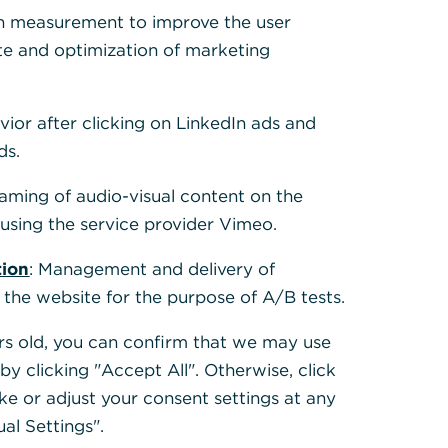
h measurement to improve the user
te and optimization of marketing
 to help. Please
vior after clicking on LinkedIn ads and
er in our help
ds.
eaming of audio-visual content on the
sing the service provider Vimeo.
tion
: Management and delivery of
 the website for the purpose of A/B tests.
ears old, you can confirm that we may use
y clicking "Accept All". Otherwise, click
ke or adjust your consent settings at any
ual Settings".