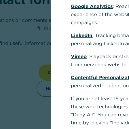
Google Analytics
: Reac
experience of the websi
stions or comments about our products? We are happy
campaigns.
fill in our contact form.
LinkedIn
: Tracking beha
find useful information to make your daily banking easi
personalizing LinkedIn a
section.
Vimeo
: Playback or str
Commerzbank website, u
Contact us
Contentful Personaliza
personalized content on
Help Section
If you are at least 16 y
these web technologies b
"Deny All". You can revo
time by clicking "Individ