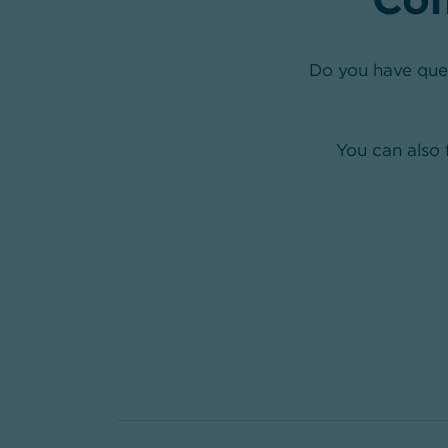
Do you have que
You can also 