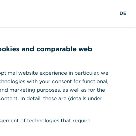
reers
w
DE
Search
Login
DE
o
r
ights & Research
Help & Contact
l
d
w
cookies and comparable web
i
d
e
ptimal website experience in particular, we
sal.
hnologies with your consent for functional,
 and marketing purposes, as well as for the
ontent. In detail, these are (details under
gement of technologies that require
tion