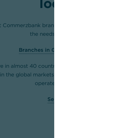
locations
st Commerzbank branch with a relationship manager 
the needs of corporate clients.
Branches in Germany
(only in German)
e in almost 40 countries and support you making the
 in the global markets with a Relationship Management
operates across the world.
Select a country