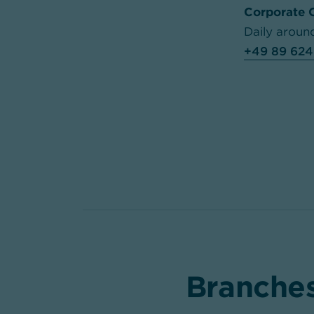
Corporate 
Daily aroun
+49 89 624
Branches