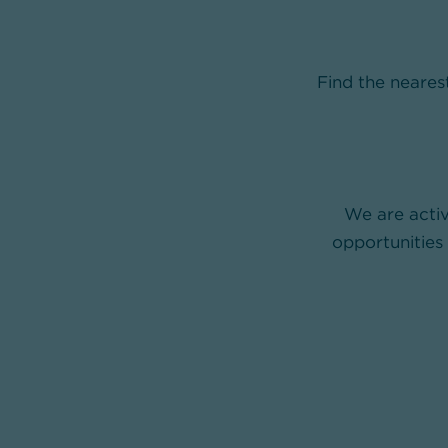
Find the neare
We are activ
opportunities