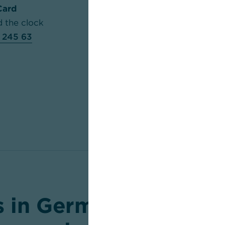
Card
Web-Point-of-Sale-Serv
d the clock
Mon to Fri: 7.30 am to 8
 245 63
am to 4.30 pm
+49 69 
HBCI/StarMoney-Hotli
Mon to Fri: 7.00 am to 
+49 69 9866 0022
 in Germany and inte