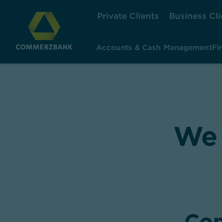
Private Clients
Business Cli
Accounts & Cash Management
Fi
,
We 
Con