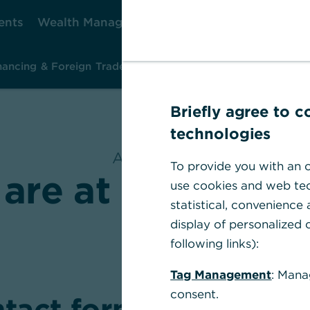
ents
Wealth Management
Corporate Clients
Ca
nancing & Foreign Trade
Investment & Risk Management
Ins
Briefly agree to 
technologies
At a glance
To provide you with an o
are at your dispo
use cookies and web tec
statistical, convenience
display of personalized c
following links):
Tag Management
: Mana
consent.
tact form & Help Sec