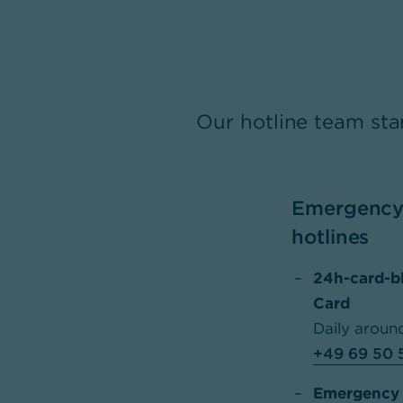
Our hotline team sta
Emergency 
hotlines
24h-card-b
Card
Daily aroun
+49 69 50 
Emergency h