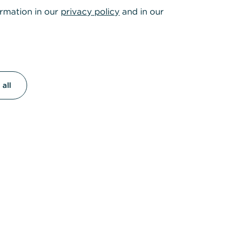
ormation in our
privacy policy
and in our
roducts and services,
.
all
lines
e-Hotline
otline
.30 pm, Sat: 8
5050 2787