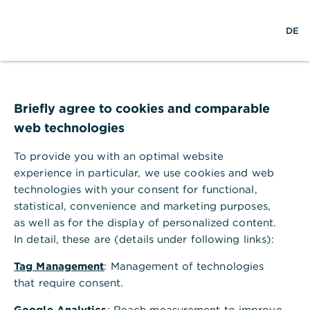
w
DE
S
L
o
DE
o
e
o
p
r
a
g
e
l
r
i
n
d
c
n
m
Commerzbank whitepaper
w
h
e
,
ESG on the agenda in
i
n
Briefly agree to cookies and comparable
d
u
web technologies
emerging markets
e
To provide you with an optimal website
Commerzbank’s new whitepaper explores
experience in particular, we use cookies and web
the role of financial institutions (FIs) in
technologies with your consent for functional,
facilitating and guiding the sustainable
statistical, convenience and marketing purposes,
as well as for the display of personalized content.
transition in emerging markets
In detail, these are (details under following links):
Tag Management
: Management of technologies
that require consent.
Commerzbank’s new whitepaper explores
Google Analytics
: Reach measurement to improve