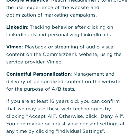
the evolving global ESG landscape, as well
the user experience of the website and
as the role of financial institutions (FIs) in
optimization of marketing campaigns.
facilitating and guiding the sustainable
LinkedIn
: Tracking behavior after clicking on
transition in emerging markets.
Across the
LinkedIn ads and personalizing LinkedIn ads.
world, efforts to establish effective
reporting methodologies for businesses,
Vimeo
: Playback or streaming of audio-visual
investors and FIs are underway. Yet the
content on the Commerzbank website, using the
service provider Vimeo.
sheer volume of different ESG reporting
frameworks means that understanding what
Contentful Personalization
: Management and
is required when, where, and by whom and
delivery of personalized content on the website
whether disclosures are mandatory or
for the purpose of A/B tests.
voluntary, can be challenging.
If you are at least 16 years old, you can confirm
that we may use these web technologies by
clicking "Accept All". Otherwise, click "Deny All".
ESG regulation: Where are
You can revoke or adjust your consent settings at
any time by clicking "Individual Settings".
we heading and what is the