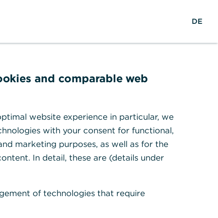
reers
w
DE
Search
Login
DE
o
r
ights & Research
Help & Contact
l
d
w
cookies and comparable web
i
d
ion services
e
ptimal website experience in particular, we
hnologies with your consent for functional,
 and marketing purposes, as well as for the
ontent. In detail, these are (details under
gement of technologies that require
nk's products