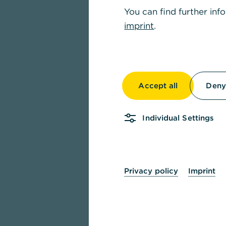
You can find further inf
imprint
.
Accept all
Deny 
Individual Settings
Privacy policy
Imprint