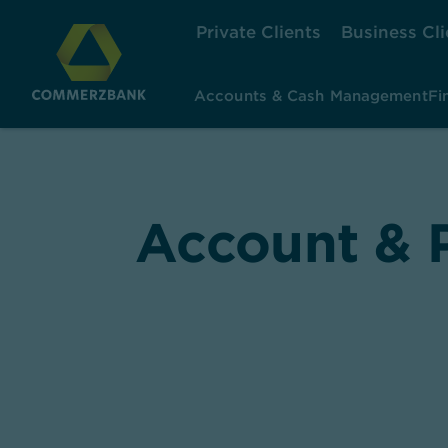
Private Clients
Business Cli
Accounts & Cash Management
Fi
Account & P