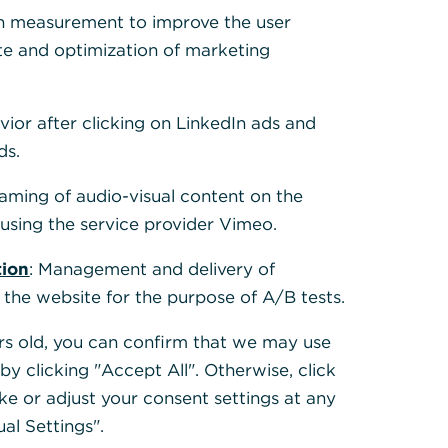
s for
h measurement to improve the user
te and optimization of marketing
lients
vior after clicking on LinkedIn ads and
ds.
eaming of audio-visual content on the
sing the service provider Vimeo.
tion
: Management and delivery of
 the website for the purpose of A/B tests.
ears old, you can confirm that we may use
y clicking "Accept All". Otherwise, click
ke or adjust your consent settings at any
ual Settings".