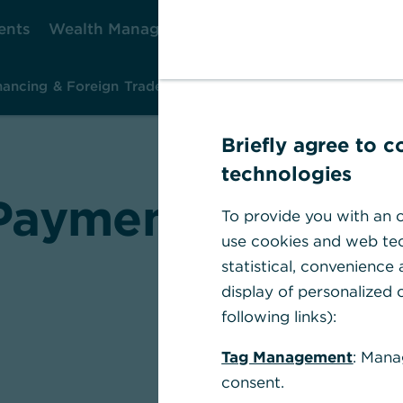
ents
Wealth Management
Corporate Clients
Ca
nancing & Foreign Trade
Investment & Risk Management
Ins
Briefly agree to 
technologies
ayment transact
To provide you with an o
use cookies and web tec
statistical, convenience
display of personalized c
following links):
Tag Management
: Mana
Commerzba
consent.