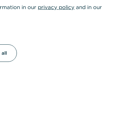
ormation in our
privacy policy
and in our
all