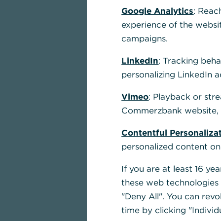
and service
Google Analytics
: Reac
experience of the websi
corporate c
campaigns.
LinkedIn
: Tracking beha
personalizing LinkedIn a
Learn more
Vimeo
: Playback or str
Commerzbank website, u
Contentful Personaliza
personalized content on
If you are at least 16 y
these web technologies b
"Deny All". You can revo
time by clicking "Individ