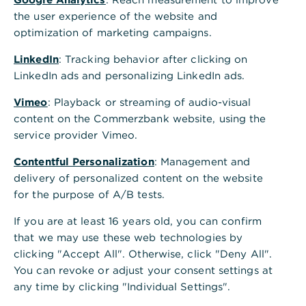
seamless trade processes. We provide our clients
the user experience of the website and
with expert guidance, customized solutions for
optimization of marketing campaigns.
international business, and a strong global
presence.
LinkedIn
: Tracking behavior after clicking on
LinkedIn ads and personalizing LinkedIn ads.
Documentary service streamlines
Vimeo
: Playback or streaming of audio-visual
content on the Commerzbank website, using the
international business
service provider Vimeo.
Trützschler Card Clothing GmbH, a leading
manufacturer of card clothing for the spinning
Contentful Personalization
: Management and
preparation industry, uses Commerzbank’s
delivery of personalized content on the website
trade.docs+ service for its Asian exports.
for the purpose of A/B tests.
If you are at least 16 years old, you can confirm
Learn more
that we may use these web technologies by
clicking "Accept All". Otherwise, click "Deny All".
Global Cash Management optimised –
You can revoke or adjust your consent settings at
with Commerzbank expertise
any time by clicking "Individual Settings".