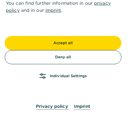
TroGroup: Efficient restructuring of global
You can find further information in our
privacy
cash management – with clear processes,
policy
and in our
imprint
.
increased transparency and optimised
payment processing.
Read success story
Accept all
Dieffenbacher – a hidden champion
Deny all
that values Commerzbank’s trade and
export finance expertise
Individual Settings
Dieffenbacher GmbH: 150 years of leading-
edge technology
Read success story
Privacy policy
Imprint