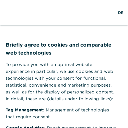
w
DE
S
L
o
DE
o
e
o
p
r
a
g
e
l
r
i
n
d
c
n
m
Client success stories
w
h
e
i
n
Briefly agree to cookies and comparable
d
u
web technologies
We support you with our expertise and
e
tailored solutions to help you achieve your
To provide you with an optimal website
goals. Together, we turn ideas, plans, and
experience in particular, we use cookies and web
aspirations into true success stories.
technologies with your consent for functional,
statistical, convenience and marketing purposes,
as well as for the display of personalized content.
In detail, these are (details under following links):
International business
Tag Management
: Management of technologies
,
Successful in Foreign Trade
that require consent.
Germany’s economy, driven by exports, demands
Google Analytics
: Reach measurement to improve