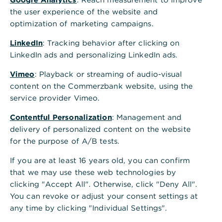
the user experience of the website and
optimization of marketing campaigns.
Transition planning has emerged as a critical
LinkedIn
: Tracking behavior after clicking on
strategic priority – especially for those with the
LinkedIn ads and personalizing LinkedIn ads.
toughest targets. Anja Sommerfeld, Debt Capital
Vimeo
: Playback or streaming of audio-visual
Markets, Bond Origination, and Wolfgang
content on the Commerzbank website, using the
Vitzthum, Head of Sustainable & Transition Finance
service provider Vimeo.
Advisory, explore the business case for transition
planning, the evolving regulatory landscape that
Contentful Personalization
: Management and
governs sustainable business practices and the
delivery of personalized content on the website
central role of financial institutions in facilitating
for the purpose of A/B tests.
these transitions.
If you are at least 16 years old, you can confirm
that we may use these web technologies by
clicking "Accept All". Otherwise, click "Deny All".
You can revoke or adjust your consent settings at
The business case for
any time by clicking "Individual Settings".