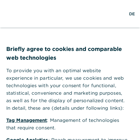
w
DE
S
L
o
DE
o
e
o
p
r
a
g
e
l
r
i
n
d
c
n
m
Sustainable finance
w
h
e
,
Transition planning:
i
n
Briefly agree to cookies and comparable
d
u
web technologies
Ensuring long-term
e
To provide you with an optimal website
economic and
experience in particular, we use cookies and web
environmental success
technologies with your consent for functional,
statistical, convenience and marketing purposes,
Achieving net zero requires the
as well as for the display of personalized content.
In detail, these are (details under following links):
transformation of all industries across the
economy. This is no small feat – and for
Tag Management
: Management of technologies
carbon-intensive sectors, the transition
that require consent.
process is all the more complex.
Google Analytics
: Reach measurement to improve