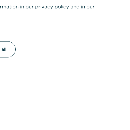
ormation in our
privacy policy
and in our
ment
eir
all
far
nsibility in
omplex
ng these