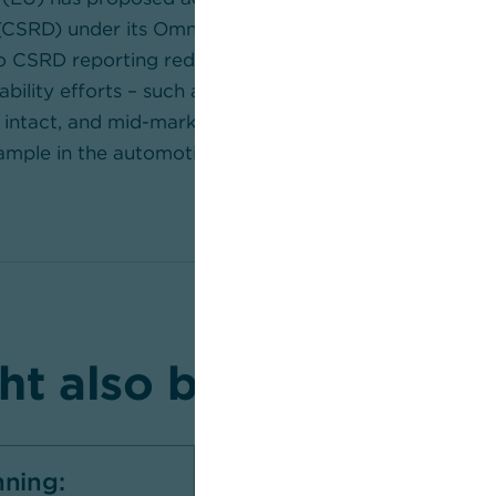
(CSRD) under its Omnibus initiative that would see th
 CSRD reporting reduced drastically. However, the bu
ability efforts – such as in the area of on-site electric
intact, and mid-market companies still have to meet v
ample in the automotive industry.
t also be interested 
nning:
Sustainability at