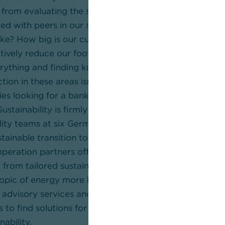
g from evaluating the status quo and asking questions l
d with peers in our sector? What does a profitable c
 like? How big is our current ecological footprint? Wh
ctively reduce our footprint and how can we finance 
erything and finding knowledgeable partners who can 
tion in these areas isn’t easy. Commerzbank is the ide
s looking for a bank that offers outstanding advisor
 Sustainability is firmly embedded in our strategy. We 
lity teams at six German locations to provide advice o
tainable transition to corporate clients. On top of this,
operation partners offer our clients a wide range of a
 from tailored sustainability strategies and transition s
topic of energy more broadly. As such, our partners ar
 advisory services and sustainable products. Our com
s to find solutions for practically any challenge that 
nability.