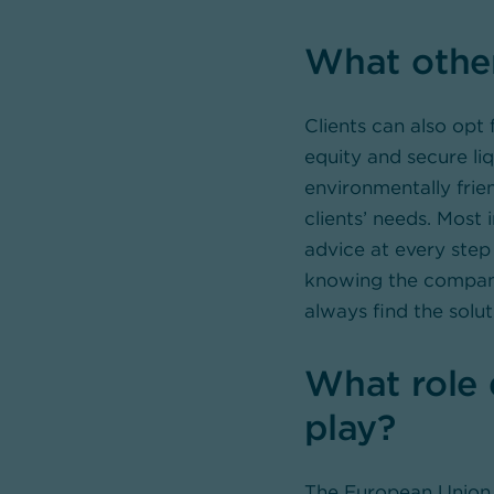
What other
Clients can also opt 
equity and secure li
environmentally frie
clients’ needs. Most 
advice at every step 
knowing the companie
always find the solut
What role 
play?
The European Union 