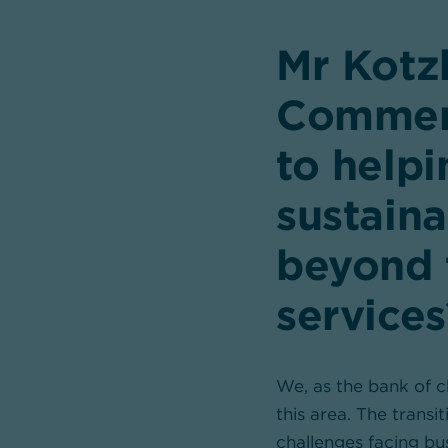
Mr Kotz
Commer
to help
sustaina
beyond 
services
We, as the bank of ch
this area. The transi
challenges facing bu