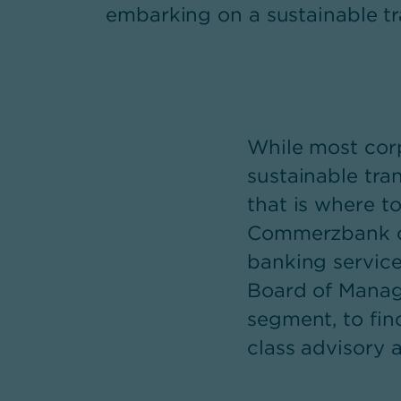
embarking on a sustainable tr
While most corp
sustainable tra
that is where t
Commerzbank com
banking servic
Board of Managi
segment, to fin
class advisory 