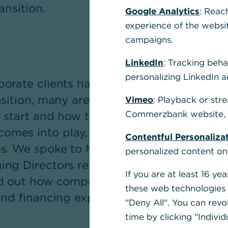
ansition.
Google Analytics
: Reac
experience of the websi
campaigns.
LinkedIn
: Tracking beha
personalizing LinkedIn a
orate clients have long understood the 
nsition, many are unsure how to go about
Vimeo
: Playback or str
Commerzbank website, u
o start and how to implement it. This is w
es into play, offering far more than jus
Contentful Personaliza
es. We spoke to Michael Kotzbauer, Memb
personalized content on
ng Directors responsible for the Corpora
If you are at least 16 y
d out how companies benefit from the Ban
these web technologies b
and financing expertise during the transit
"Deny All". You can revo
time by clicking "Individ