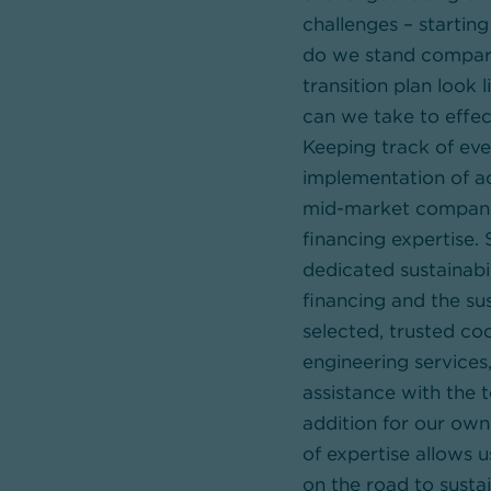
challenges – startin
do we stand compare
transition plan look
can we take to effe
Keeping track of ev
implementation of ac
mid-market companie
financing expertise.
dedicated sustainabi
financing and the sus
selected, trusted co
engineering services,
assistance with the 
addition for our own
of expertise allows u
on the road to sustai