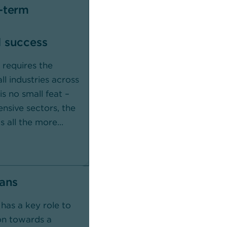
-term
Commerzbank
In collaboration with you, we
 success
promote a sustainable future w
green financing solutions and s
 requires the
responsible investments.
ll industries across
s no small feat –
ensive sectors, the
s all the more...
Learn more
oans
has a key role to
ion towards a