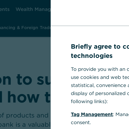
ents
Wealth Management
Corporate Clients
Ca
nancing & Foreign Trade
Investment & Risk Management
Ins
Briefly agree to 
technologies
To provide you with an o
on to sustainabili
use cookies and web tec
statistical, convenience
d how to make it
display of personalized c
following links):
 products and advisory services on offe
Tag Management
: Mana
consent.
zbank is a valuable partner to German m