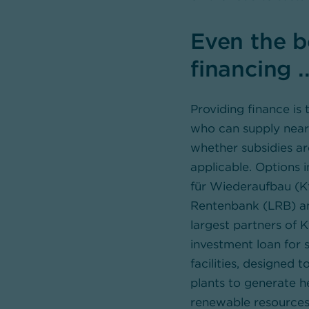
Even the b
financing ..
Providing finance i
who can supply near-
whether subsidies ar
applicable. Options 
für Wiederaufbau (K
Rentenbank (LRB) an
largest partners of
investment loan for s
facilities, designed 
plants to generate h
renewable resources