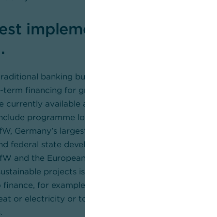
est implementation plan req
.
s traditional banking business and our core competenc
term financing for green projects in the mid-market s
e currently available and how to apply for subsidised f
include programme loans and global loans offered by K
fW, Germany’s largest development bank), Landwirtsc
d federal state development banks. Commerzbank is 
 KfW and the European Investment Bank (EIB). What’s 
ustainable projects is available for selected investme
to finance, for example, the construction, expansion or 
eat or electricity or to produce hydrogen – naturally 
.