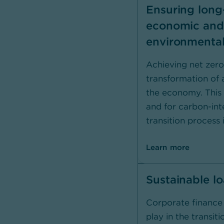
Ensuring long
economic and
environmental
Achieving net zero
transformation of a
the economy. This i
and for carbon-int
transition process i
Learn more
Sustainable l
Corporate finance 
play in the transit