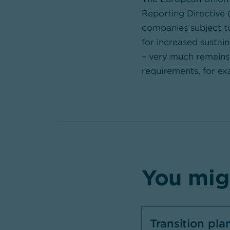
Reporting Directive 
companies subject to
for increased sustain
– very much remains 
requirements, for ex
You migh
Transition pla