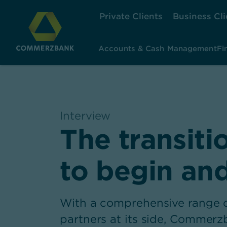
Private Clients
Business Cli
Accounts & Cash Management
Fi
Interview
,
The transiti
to begin an
With a comprehensive range of
partners at its side, Commer