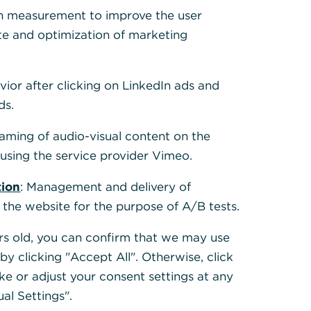
h measurement to improve the user
te and optimization of marketing
vior after clicking on LinkedIn ads and
ds.
need for a
 the process:
eaming of audio-visual content on the
sing the service provider Vimeo.
here
t traditional
tion
: Management and delivery of
er of the
 the website for the purpose of A/B tests.
te Clients
ears old, you can confirm that we may use
k’s first-
y clicking "Accept All". Otherwise, click
ion process.
ke or adjust your consent settings at any
ual Settings".