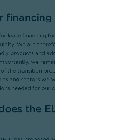
 financing options are avail
for lease financing for sustainable investments to prote
quidity. We are therefore expanding our range of innova
ndly products and additional services to cater to our
importantly, we remain at our clients’ side, providing s
of the transition process. With our advisors and specia
s and sectors we work with like the back of their ha
ions needed for our clients to achieve their goals.
does the EU’s Omnibus initia
(EU) has proposed adjustments to the Corporate Susta