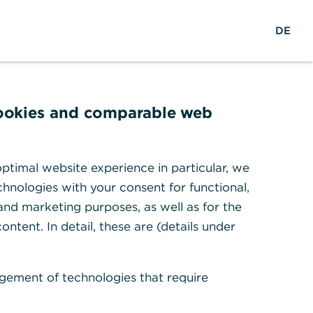
reers
w
DE
Search
Login
DE
o
r
ights & Research
Help & Contact
l
d
w
cookies and comparable web
i
d
e
ptimal website experience in particular, we
ty – where
hnologies with your consent for functional,
 and marketing purposes, as well as for the
 happen
ontent. In detail, these are (details under
r and reliable cooperation
gement of technologies that require
id-market companies